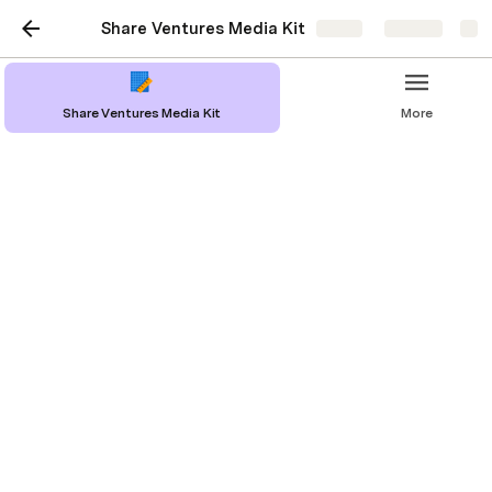
Share Ventures Media Kit
Share
Explore
Share Ventures Media Kit
More
Share Ventures Media Kit
Logos & Photos
Press Release
Hamet Watt Bio