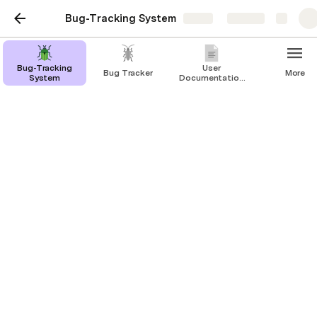
Bug-Tracking System
Share
Explore
Bug-Tracking
User
Bug Tracker
More
System
Documentation
for Bug-
Tracking
System
Bug-Tracking System
MEHUL SETHIA
1. Requirements Analysis:
a. 
Essential Data to Track:
Bug Title