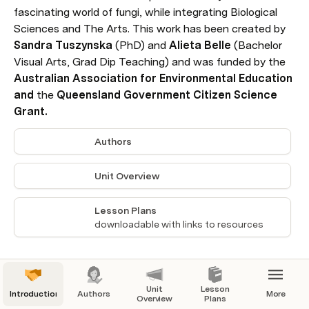
fascinating world of fungi, while integrating Biological 
Sciences and The Arts. This work has been created by 
Sandra Tuszynska 
(PhD)
and 
Alieta Belle
 (Bachelor 
Visual Arts, Grad Dip Teaching) and was funded by the 
Australian Association for Environmental Education 
and 
the
 Queensland Government Citizen Science 
Grant.
Authors
Unit Overview
Lesson Plans
downloadable with links to resources
Unit
Lesson
Introduction
Authors
More
Overview
Plans