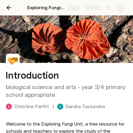
Exploring Fungi Unit
Share
Explore
Introduction
biological science and arts - year 3/4 primary
school appropriate
Christine Parfitt
|
Sandra Tuszynska
Welcome to the Exploring Fungi Unit, a free resource for 
schools and teachers to explore the study of the 