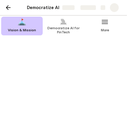
Democratize AI
Share
Explore
Democratize AI for
Vision & Mission
More
FinTech
Behavioral Blueprint