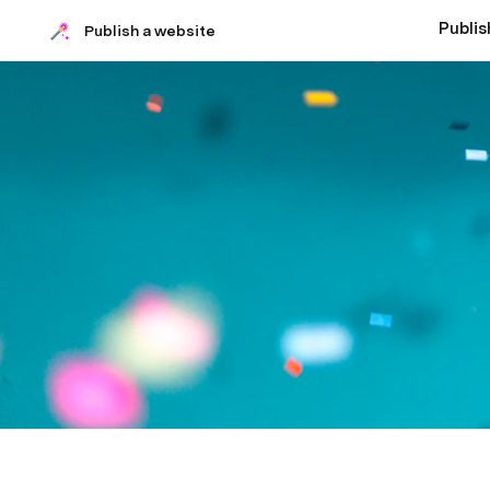
Publis
Publish a website