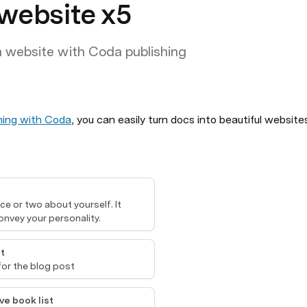
 website x5
a website with Coda publishing
hing with Coda
e or two about yourself. It 
onvey your personality.
t
for the blog post
ve book list