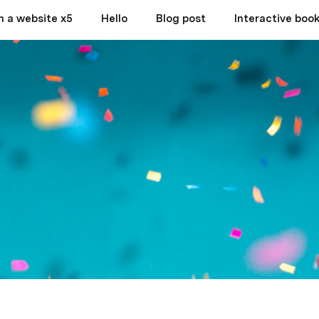
h a website x5
Hello
Blog post
Interactive book 