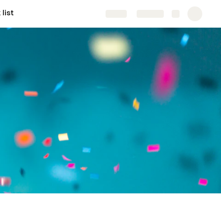
list
Share
Explore