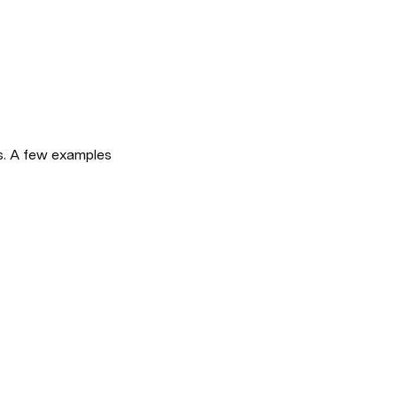
, you can easily turn docs into beautiful websites. A few examples 