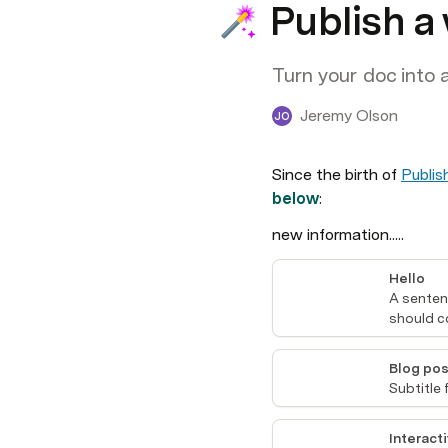
Publish a
Turn your doc into 
Jeremy Olson
JO
Since the birth of 
Publis
below
:
new information.....
Hello
A sentenc
should c
Blog pos
Subtitle 
Interacti