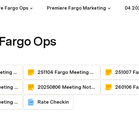
re Fargo Ops
Premiere Fargo Marketing
04 20
 Fargo Ops
251202 Fargo Meeting Notes
251104 Fargo Meeting Notes
250907 Fargo Meeting Notes
20250806 Meeting Notes
260205 Fargo Meeting Notes
Rate Checkin