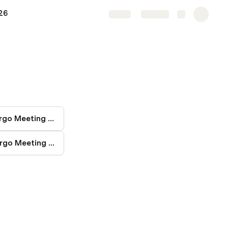
26
Share
Explore
251007 Fargo Meeting Notes
260106 Fargo Meeting Notes