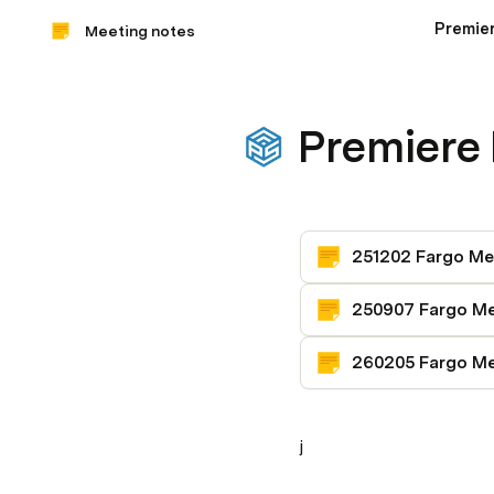
Premie
Meeting notes
Premiere
j