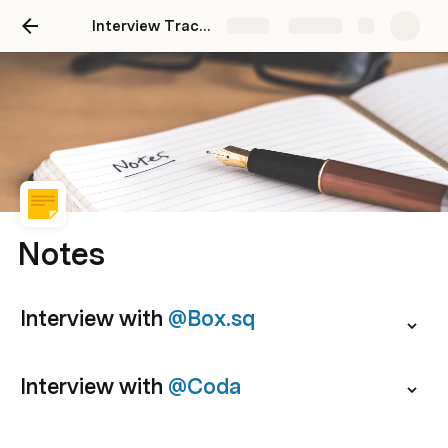
Interview Tracker
Share
Explore
Notes
Interview with 
@Box.sq
Interview with 
@Coda