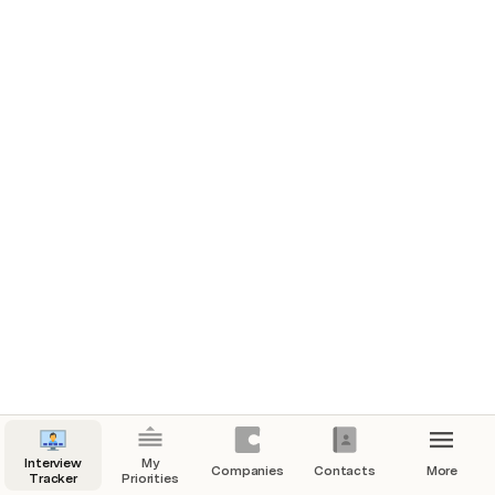
Interview
My
Companies
Contacts
More
Tracker
Priorities