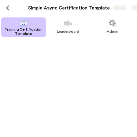
Simple Async Certification Template
Share
Ex
Training Certification
Leaderboard
Admin
Template
Live Training
Session A