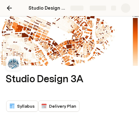
Studio Design 3A November 2024
Share
Explore
Studio Design 3A
Syllabus
Delivery Plan