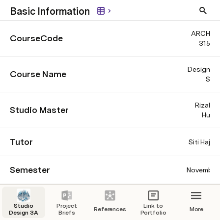
Basic Information
ARCH
CourseCode
315
Design
Course Name
S
Rizal
Studio Master
Hu
Tutor
Siti Haj
Semester
November
Major
Classification
Studio
Project
Link to
(C
References
More
Design 3A
Briefs
Portfolio