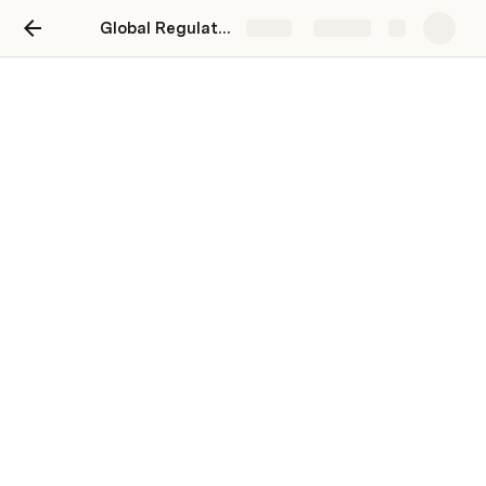
Global Regulator & Central Bank News Roundup (Vol. 26/2023)
Share
Explore
Global Regulator & Central
Bank News Roundup (Vol.
26/2023)
July 10 - July 16 2023
Your weekly summary of key 