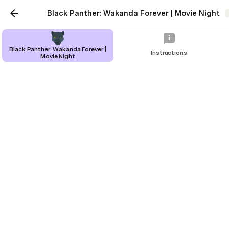
Black Panther: Wakanda Forever | Movie Night
Black Panther: Wakanda Forever |
Instructions
Movie Night
Black Panther: Wakanda
Forever | Movie Night
Organize a night out with friends to see
the new Black Panther.
Rachel Ding