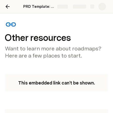
PRD Template: How to quickly get your entire team on the same page
Share
Explore
Other resources
Want to learn more about roadmaps?
Here are a few places to start.
This embedded link can't be shown.