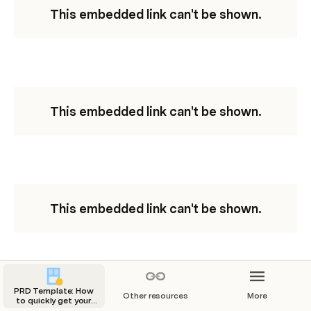
This embedded link can't be shown.
This embedded link can't be shown.
This embedded link can't be shown.
PRD Template: How
Other resources
More
to quickly get your
This embedded link can't be shown.
entire team on the