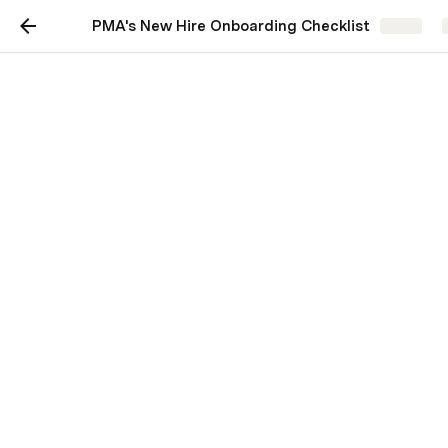
PMA's New Hire Onboarding Checklist
Share
PMA's New hire
onboarding checklist
A checklist for onboarding your new
product marketing recruit.
Product Marketing Alliance
First impressions last so to get you and your new hirer 