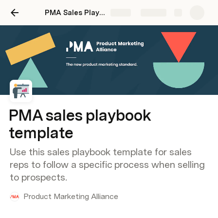
PMA Sales Playbook Template
Share
Explore
PMA sales playbook
template
Use this sales playbook template for sales
reps to follow a specific process when selling
to prospects.
Product Marketing Alliance