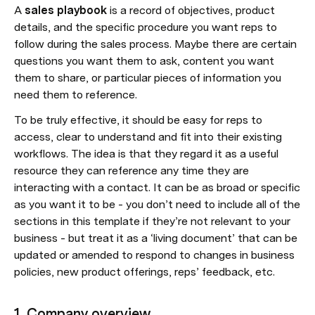
A 
sales playbook
 is a record of objectives, product 
details, and the specific procedure you want reps to 
follow during the sales process. Maybe there are certain 
questions you want them to ask, content you want 
them to share, or particular pieces of information you 
need them to reference. 
To be truly effective, it should be easy for reps to 
access, clear to understand and fit into their existing 
workflows. The idea is that they regard it as a useful 
resource they can reference any time they are 
interacting with a contact. It can be as broad or specific 
as you want it to be - you don’t need to include all of the 
sections in this template if they’re not relevant to your 
business - but treat it as a ‘living document’ that can be 
updated or amended to respond to changes in business 
policies, new product offerings, reps’ feedback, etc.
1. Company overview