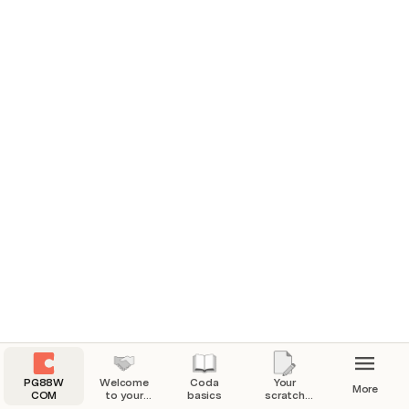
PG88W
Welcome
Coda
Your
More
COM
to your
basics
scratch
Coda
pad