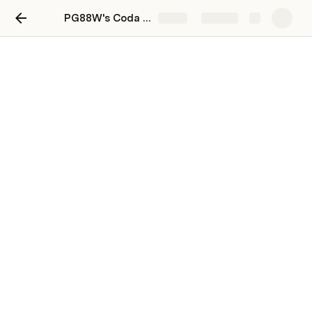
PG88W's Coda Playground
Share
Explore
Your scratch pad
Use the space below to start jotting down 
notes or create a to-do list. 
You can add more pages—this space is yours 
to practice and play around in.
Write something or type 
 for more
/