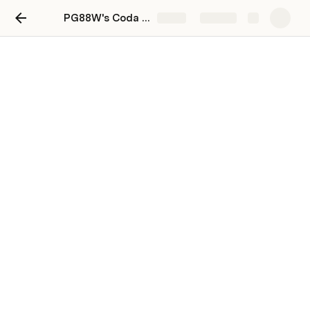
PG88W's Coda Playground
Share
Explore
Coda basics
Here is a 3-part learning series to help 
you get started with the Coda basics. 
How do I....
For more in
Find my way around Coda and new docs.
Go to 