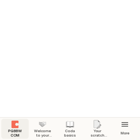
Add or edit information on pages in a doc.
Go to 
Add or edit information within tables in a doc.
Go to 
Keep track of your progress by marking 
topics complete in the table above.
Progress:
0%
PG88W
Welcome
Coda
Your
More
COM
to your
basics
scratch
Coda
pad