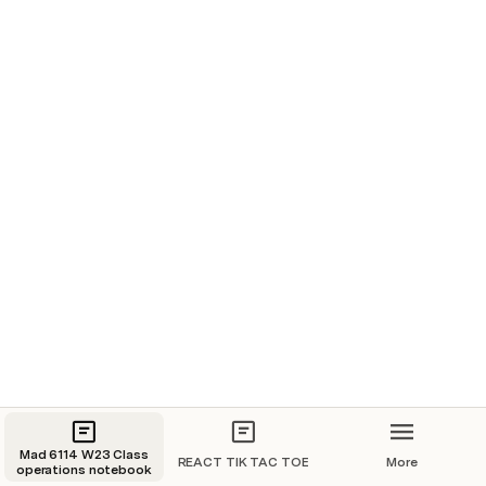
2 fields and A BUTTON React App: 
Mad 6114 W23 Class
REACT TIK TAC TOE
More
operations notebook