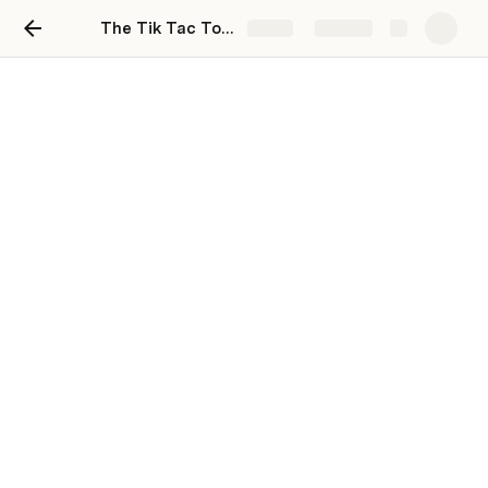
The Tik Tac Toe Tutorial
Share
Explore
Mad 6114 W23 Class
operations notebook
Peter Sigurdson
February 24: Class Contents
Resources: