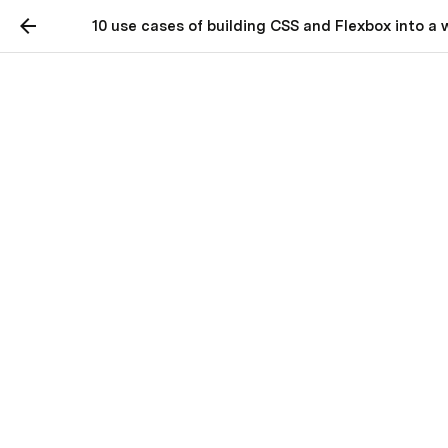
10 use cases of building CSS and Flexbox into a
10 use cases of building
CSS and Flexbox into a
web page.
Patterns of Usage for CSS and Flex
Boxes.
I've created a story called "The Flexbox Circus" to 