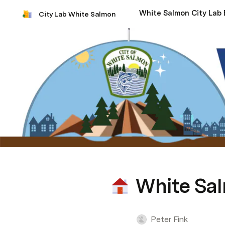
City Lab White Salmon
White Sal
Peter Fink