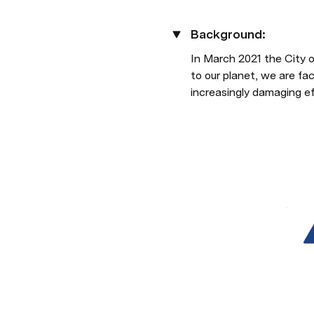
Background:
In March 2021 the City o
to our planet, we are fa
increasingly damaging ef