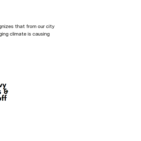
gnizes that from our city 
ng climate is causing 