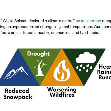
f White Salmon declared a climate crisis. 
The declaration
 reco
cing an unprecedented change in global temperature. Our changi
fects on our forests, health, economies, and livelihoods.