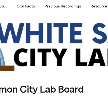
White Salmon City Lab Board
City Facts
Previous Recordings
Resources
mon City Lab Board