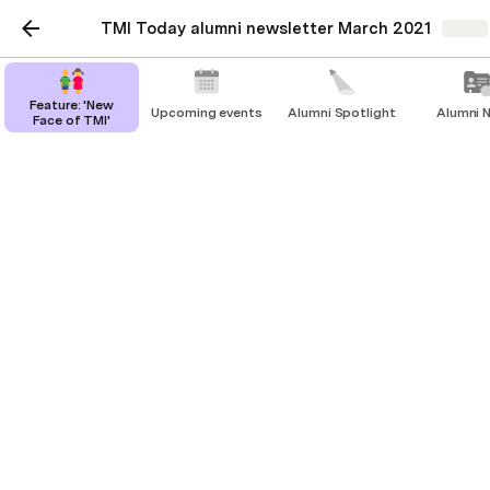
TMI Today alumni newsletter March 2021
Share
Feature: 'New
Upcoming events
Alumni Spotlight
Alumni 
Face of TMI'
Feature: 'New Face of
TMI'
Paula Allen
PA
When TMI went coedー and why