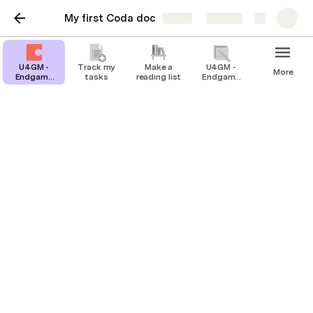
My first Coda doc
Share
Explore
U4GM -
Track my
Make a
U4GM -
More
Endgame
tasks
reading list
Endgame
Farming
Farming
Guide for
Guide for
Grow A
Grow A
Garden
Garden
Players
Players
U4GM - Endgame
Farming Guide for Grow
A Garden Players
Keep your thoughts organized and and
reflect on your day
For many Grow A Garden players, reaching the 
endgame is both exciting and challenging. Once you’ve 