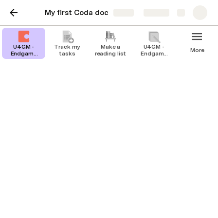
My first Coda doc
Share
Explore
U4GM -
Track my
Make a
U4GM -
More
Endgame
tasks
reading list
Endgame
Farming
Farming
Guide for
Guide for
Grow A
Grow A
Garden
Garden
Players
Players
Track my tasks
Stay organized and unblock productivity
by tracking your work in Coda.
You can track and update all your to-dos in 
Coda. Try changing the priority and see how 
that changes your Coda table.