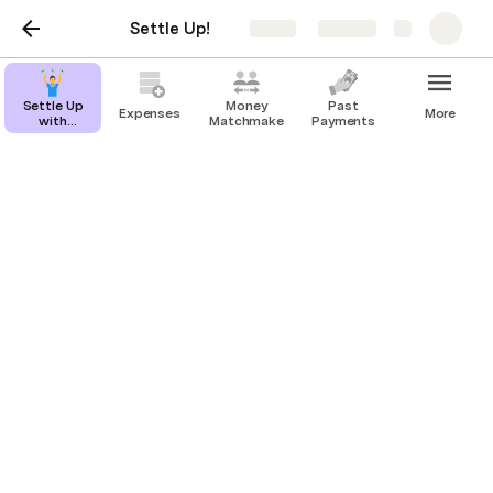
Settle Up!
Share
Explore
Settle Up
Money
Past
Expenses
More
with
Matchmaker
Payments
Friends
Settle Up with Friends
Never split a bill again!
Patrick Barry
Life is too short to worry about debts between 
friends. Your brain has better things to do than track 
who spent what money where in your group. So I built 