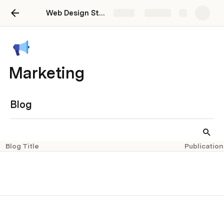
Web Design Studio Dashboard
Share
Explore
Marketing
Blog
Blog Title
Publication