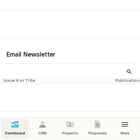
Email Newsletter
Issue # or Title
Publication
Dashboard
CRM
Projects
Proposals
More