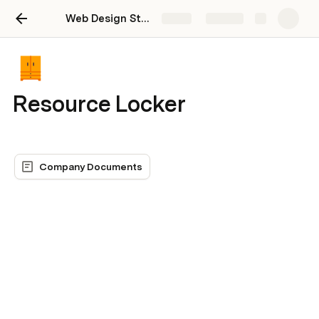
Web Design Studio Dashboard
Share
Explore
Resource Locker
Company Documents