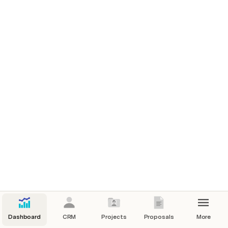
Dashboard
CRM
Projects
Proposals
More