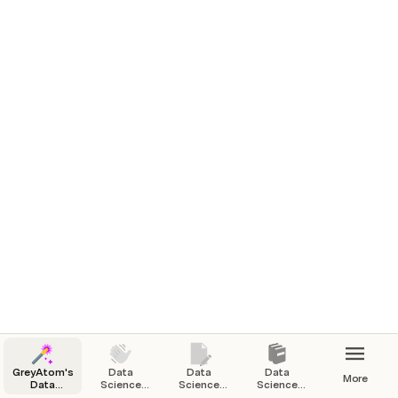
GreyAtom's
Data
Data
Data
More
Data
Science
Science
Science
Science
Courses
Video
Ebooks