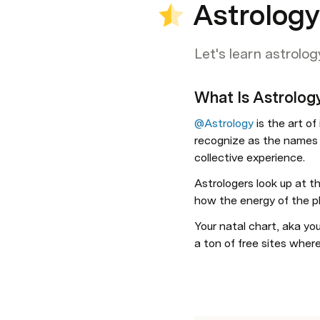
Astrolog
Let's learn astrolog
What Is Astrolog
@Astrology
 is the art o
recognize as the names 
collective experience. 
Astrologers look up at t
how the energy of the pla
Your natal chart, aka you
a ton of free sites where