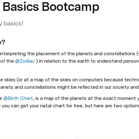
y Basics Bootcamp
y basics!
y?
f interpreting the placement of the planets and constellations 
of the 
@Zodiac
 ) in relation to the earth to understand persona
he skies (or at a map of the skies on computers because 
techn
nets and constellations might be reflected in our society and in 
r 
@Birth Chart
, is a map of the planets at the exact moment y
 you can get your natal chart for free, but here are two options 