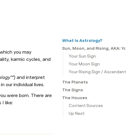
What Is Astrology?
Sun, Moon, and Rising, AKA: Your 
(which you may 
Your Sun Sign
lity, karmic cycles, and 
Your Moon Sign
Your Rising Sign / Ascendant
ology
™) and interpret 
The Planets
our individual lives. 
The Signs
ou were born. There are 
The Houses
I like:
Content Sources
Up Next: