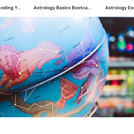
Astrology 101: Decoding Your Natal Chart
Astrology Basics Bootcamp
Astrology Es