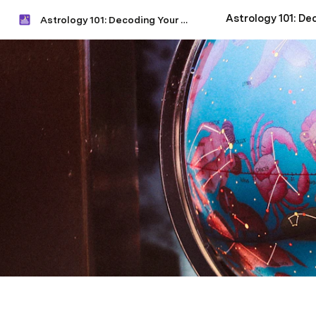
Astrology 101: Decoding Your Natal Chart