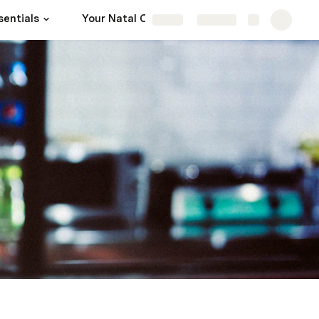
sentials
Your Natal Chart
Sources
Share
Explore