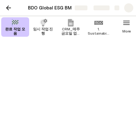
BDO Global ESG BM
Share
Explore
완료 작업 모
임시 작업 진
CRM_매주
1.
More
음
행
금요일 업데
Sustainability
이트
BM
Step 3 : Climate reporting
Firms are expected to follow the Task Force on 
Climate-related Financial Disclosures (TCFD) 
framework when reporting on their climate metrics 
and risks. This forms part of the NZFSPA 
commitment requirement and will ensure 
consistency and comparability across the 
organisation that will allow BDO to publish a global 
climate disclosure in due course. 
기업은 기후 지표 및 리스크를 보고할 때 기후 