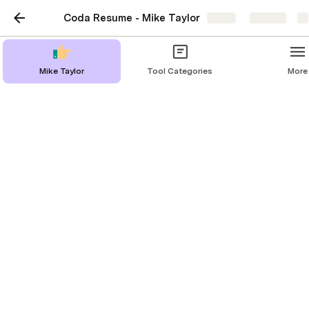
Coda Resume - Mike Taylor
Share
Explore
Mike Taylor
Tool Categories
More
Mike Taylor
Exploring the intersection of learning,
design & technology
About Me
Speaking & Workshops
Learning Technology Hub
Newsletter