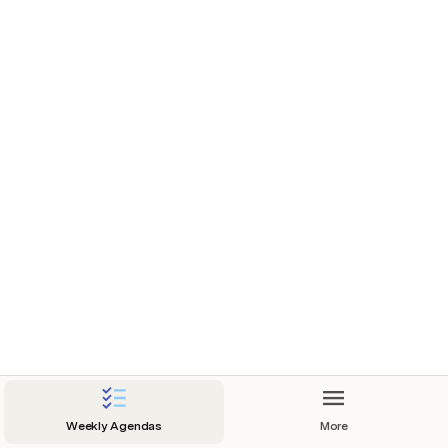
Weekly Agendas
More