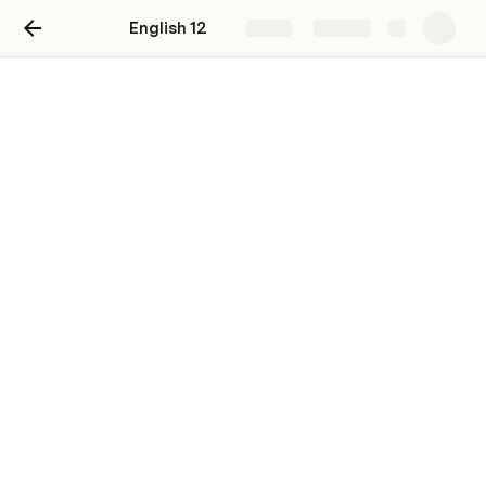
English 12
Share
Explore
Weekly Agendas
Week 7: Critical Lens
Week 10: Passing, Nella Larsen
Week 11: Passing, Nella Larsen