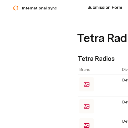
Submission Form
International Sync
Tetra Rad
Tetra Radios
Brand
Div
De
De
De