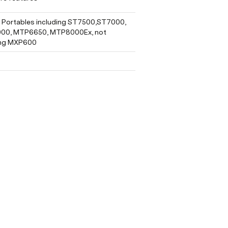
Portables including ST7500,ST7000, 
0, MTP6650, MTP8000Ex, not 
ing MXP600