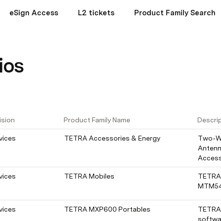
eSign Access
L2 tickets
Product Family Search
ios
ision
Product Family Name
Descri
vices
TETRA Accessories & Energy
Two-Wa
Antenn
Access
vices
TETRA Mobiles
TETRA 
MTM5
vices
TETRA MXP600 Portables
TETRA 
softwa