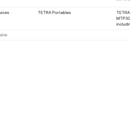
vices
TETRA Portables
TETRA 
MTP300
includ
able