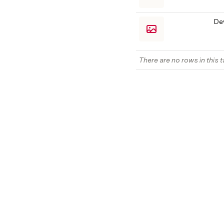
De
There are no rows in this t