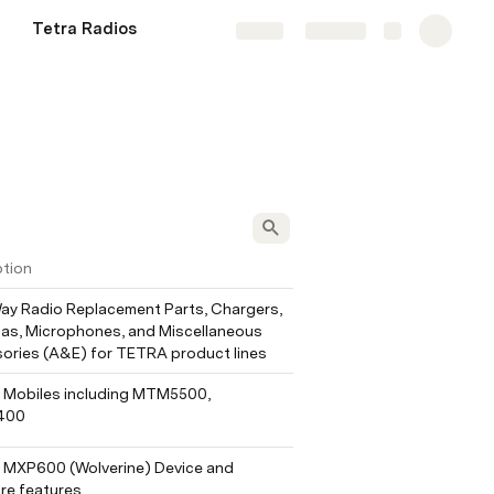
Tetra Radios
Share
Explore
ption
y Radio Replacement Parts, Chargers, 
as, Microphones, and Miscellaneous 
ories (A&E) for TETRA product lines
Mobiles including MTM5500, 
400
MXP600 (Wolverine) Device and 
re features