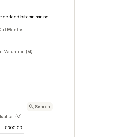
 embedded bitcoin mining.
Out Months
t Valuation (M)
luation (M)
$300.00