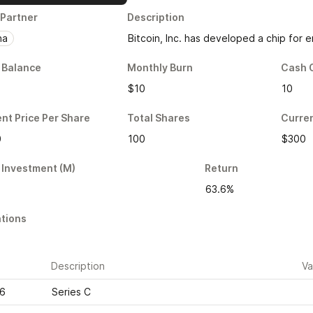
 Partner
Description
na
Bitcoin, Inc. has developed a chip for
 Balance
Monthly Burn
Cash 
$10
10
nt Price Per Share
Total Shares
Curren
0
100
$300
 Investment (M)
Return
63.6%
tions
e
Description
Va
16
Series C