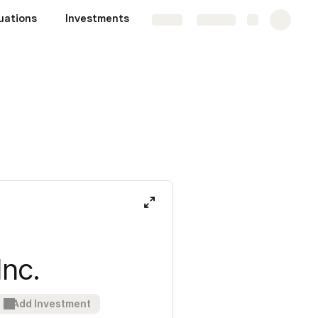
uations
Investments
Share
Explore
Inc.
Add Investment