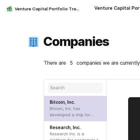
Venture Capital Portfolio Tracker
Companies
There are 
5
 companies we are currently
Bitcoin, Inc.
Bitcoin, Inc. has
developed a chip for
embedded bitcoin mining.
Research, Inc.
Research Inc. is a