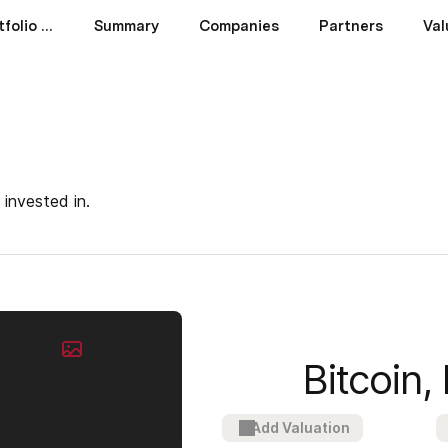
Venture Capital Portfolio Tracker
Summary
Companies
Partners
Val
 invested in.
Bitcoin, 
Add Valuation