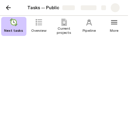
Tasks -- Public
Share
Explore
Current
Next tasks
Overview
Pipeline
More
projects
Done
Daily plans
EA journalist interview
Weekly review
Weekly tasks
Doing today -- Archive
(2022-11-04) Altruisme Efficace Québec
(2022-11-22) 
Alcor CEO