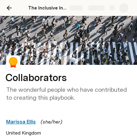
The Inclusive Innovation Playbook
Share
Explore
Collaborators
The wonderful people who have contributed
to creating this playbook.
Marissa Ellis
   (she/her)
United Kingdom