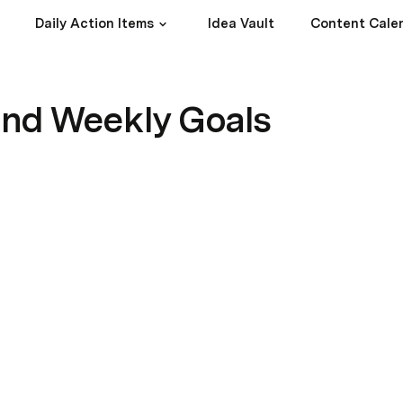
Daily Action Items
Idea Vault
Content Cale
and Weekly Goals