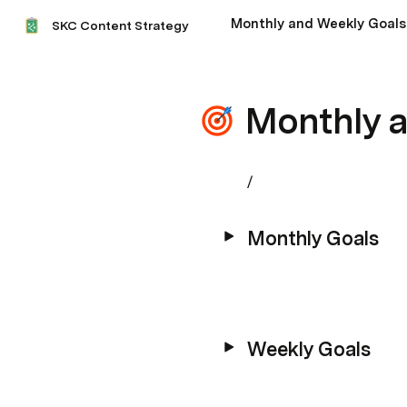
Monthly and Weekly Goals
SKC Content Strategy
Monthly 
/
Monthly Goals
Weekly Goals