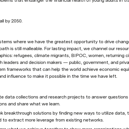
blems that endanger the financial health of young adults in tra
ll by 2050. 
stems where we have the greatest opportunity to drive change 
 path is still malleable. For lasting impact, we channel our resou
aphics: refugees, climate migrants, BIPOC, women, returning c
h leaders and decision makers — public, government, and priv
m frameworks that can help the world achieve economic equity
nd influence to make it possible in the time we have left.
te data collections and research projects to answer questions 
ions and share what we learn.
ek breakthrough solutions by finding new ways to utilize data, 
d to extract more leverage from existing networks.