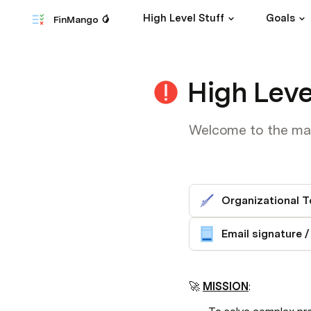
High Level Stuff
Goals
FinMango 🥭
High Leve
Welcome to the mang
Organizational T
🚀 
MISSION
: 