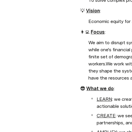
To solve complex pro
💡 
Vision
: 
Economic equity for a
👩‍💻 
Focus
: 
We aim to disrupt sy
while one's financial
finite set of demogr
workers.We work wit
they shape the syste
have the resources a
😎 
What we do
:
LEARN
: we crea
actionable solut
CREATE
: we se
partnerships, an