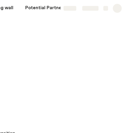
g wall
Potential Partners
Share
Explore