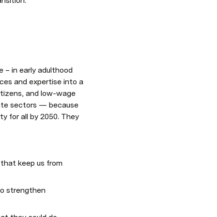
nsition.
– in early adulthood 
rces and expertise into a 
itizens, and low-wage 
ate sectors — because 
 for all by 2050. They 
that keep us from 
to strengthen 