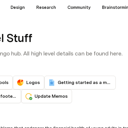
Design
Research
Community
Brainstormin
l Stuff
o hub. All high level details can be found here.
ools
Logos
Getting started as a mango
Email signature / footer setup
Update Memos