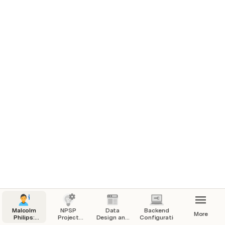
Hi, I'm Malcolm.  I am a Salesforce Certified 
Administrator with 15+ years of nonprofit experience.  
This is a capstone project that I completed as a part of 
the NPSP Masterclass provided by Salesforce Partner, 
Technopath.
Malcolm
NPSP
Data
Backend
More
Philips:
Project
Design and
Configuration
NPSP
Overview
Setup