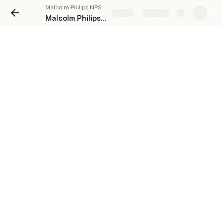
Malcolm Philips NPSP Portfolio
Share
Explore
Malcolm Philips: NPSP Project Portfolio
NPSP Project Portfolio