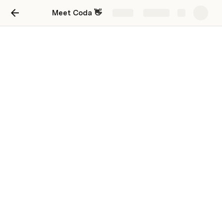
Meet Coda 👋
Share
Explore
Put it all together.
See how building blocks come together to
create functional, customizable, and powerful
docs for common scenarios.