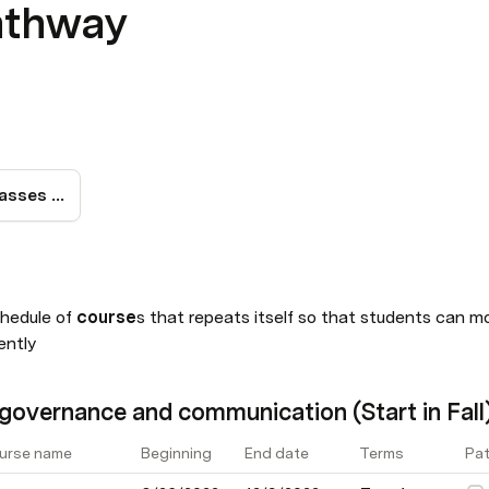
athway
Visual Map for classes begining Fall, Spring y Summer
chedule of 
course
s that repeats itself so that students can m
ently
governance and communication (Start in Fall
urse name
Beginning
End date
Terms
Pat