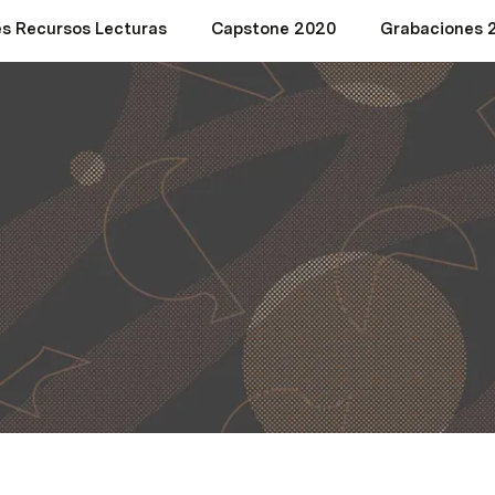
es Recursos Lecturas
Capstone 2020
Grabaciones 