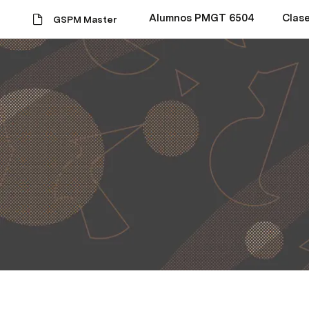
Alumnos PMGT 6504
Clas
GSPM Master