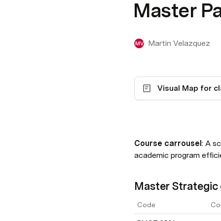
Master P
Martin Velazquez
MV
Course carrousel
: A s
academic program effici
Master Strategic 
Code
Co