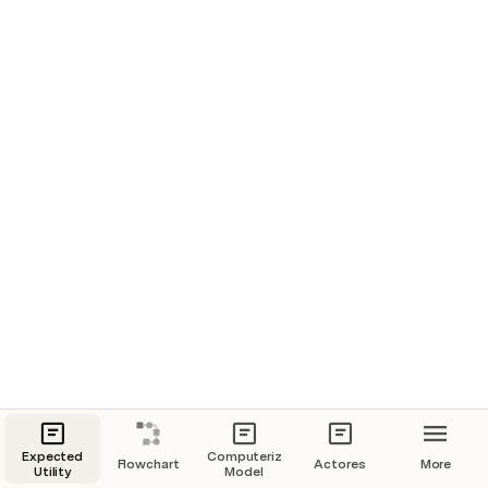
Expected
Computerized
Flowchart
Actores
More
Utility
Model