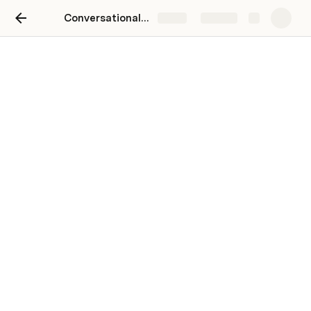
Conversational logic of Expected Utility
Share
Explore
Computerized Model
Evolution of actors position round by
round