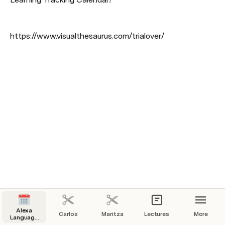
https://www.visualthesaurus.com/trialover/
Alexa
Carlos
Maritza
Lectures
More
Language
Learning