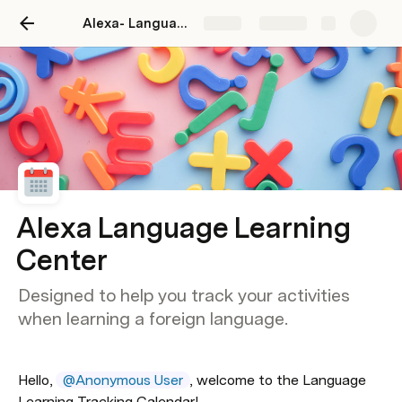
Alexa- Language Learning Center
Share
Explore
Alexa Language Learning
Center
Designed to help you track your activities
when learning a foreign language.
Hello, 
@Anonymous User
, welcome to the Language 
Learning Tracking Calendar!