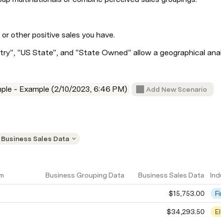
.
 or other positive sales you have.
try”, “US State”, and “State Owned” allow a geographical anal
ple - Example (2/10/2023, 6:46 PM)
Add New Scenario
Business Sales Data
am
Business Grouping Data
Business Sales Data
Ind
$15,753.00
F
$34,293.50
E