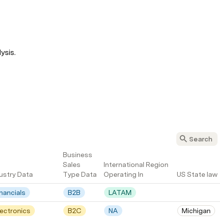
ysis.
Business 
Sales 
International Region 
ustry Data
Type Data
Operating In
US State law
inancials
B2B
LATAM
lectronics
B2C
NA
Michigan