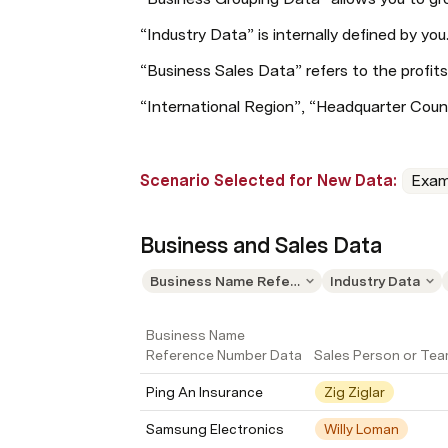
“Industry Data” is internally defined by you
“Business Sales Data” refers to the profits
“International Region”, “Headquarter Coun
Scenario Selected for New Data: 
Exam
Business and Sales Data
Business Name Reference Number Data
Industry Data
Business Name 
Reference Number Data
Sales Person or Te
Ping An Insurance
Zig Ziglar
Samsung Electronics
Willy Loman