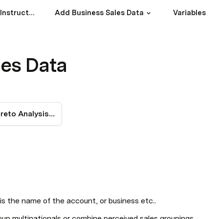
Introduction and Instruction
Add Business Sales Data
Variables
les Data
Overall Pareto Analysis & Breakpoint(s)
 the name of the account, or business etc..
up multinationals or combine perceived sales groupings.