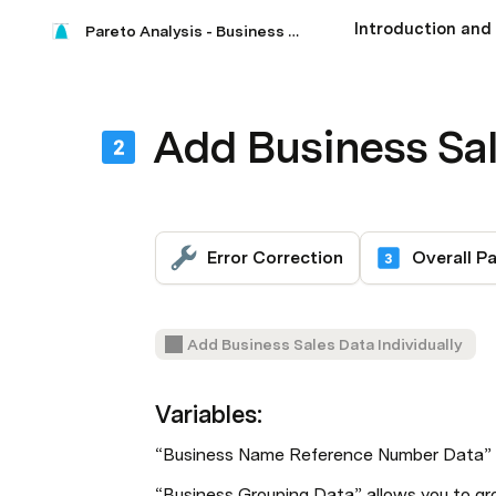
Pareto Analysis - Business Sales
Add Business Sa
Error Correction
Add Business Sales Data Individually
Variables:
“Business Name Reference Number Data” is
“Business Grouping Data” allows you to gro