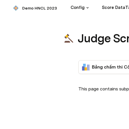
Config
Score DataT
Demo HNCL 2023
Judge Sc
This page contains subp