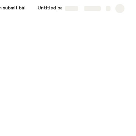
 submit bài
Untitled page
Share
Explore