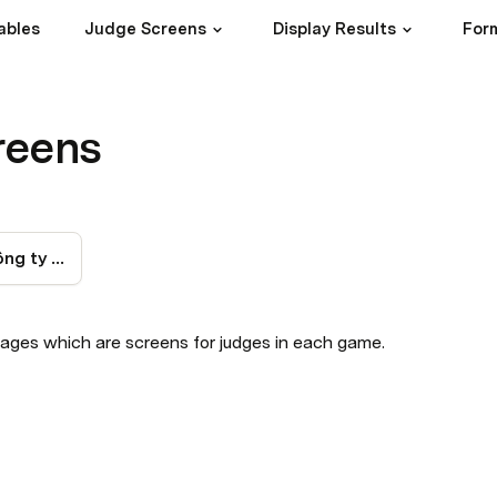
ables
Judge Screens
Display Results
Form
reens
Bảng chấm thi Công ty thành viên
ages which are screens for judges in each game.