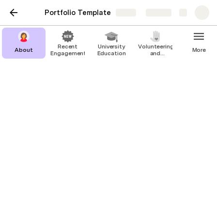
Portfolio Template
Share
Explore
Recent
University
Volunteering
About
More
Engagements
Education
and
Education
Company 1
Optional Subtitle
tag1
tag2