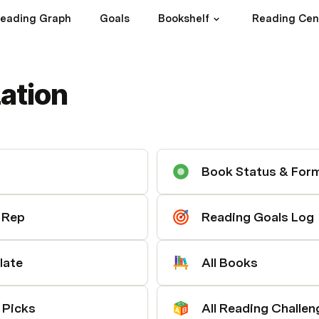
eading Graph
Goals
Bookshelf
Reading Cen
ation
Book Status & For
d Rep
Reading Goals Log
late
All Books
 Picks
All Reading Challen