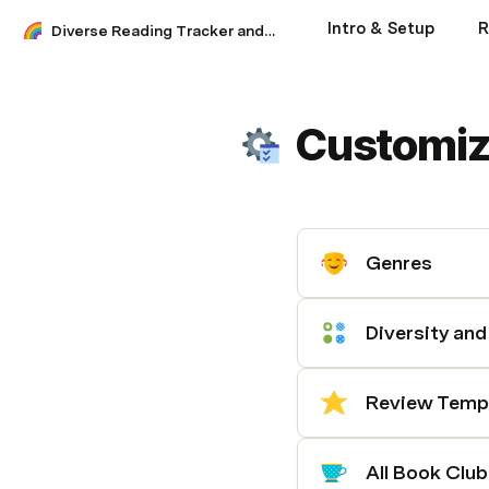
Intro & Setup
R
Diverse Reading Tracker and Journal
Customiz
Genres
Diversity an
Review Temp
All Book Club