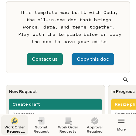
This template was built with Coda, 
the all-in-one doc that brings 
words, data, and teams together. 
Play with the template below or copy 
the doc to save your edits.
Contact us
Copy this doc
New Request
In Progress
Create draft
Resize ph
Requester
Requeste
JD
JB
Joel Davis
Jame
Work Order
Submit
Work Order
Approval
Request date/time
Request d
More
Request
Request
Requests
Required
3/11/22, 1:30 PM
2/28/22, 
For Every