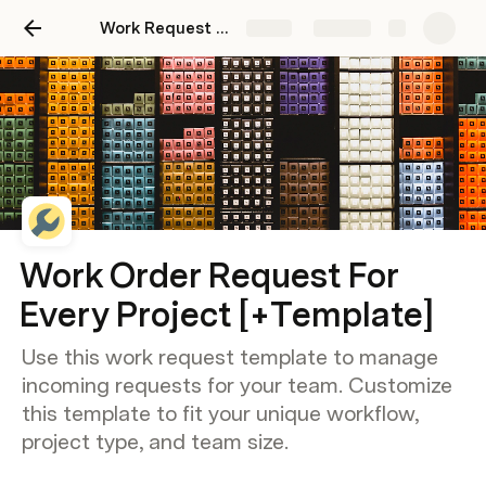
Work Request Template For Every Project
Share
Explore
Work Order Request For
Every Project [+Template]
Use this work request template to manage
incoming requests for your team. Customize
this template to fit your unique workflow,
project type, and team size.