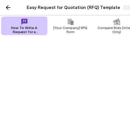
Easy Request for Quotation (RFQ) Template
Sh
How To Write A
[Your Company] RFQ
Compare Bids (Inte
Request for a
Form
Only)
Quotation [+ RFQ
Template]
How To Write A Request
for a Quotation [+ RFQ
Template]
Get all the information you need with our
free RFQ template