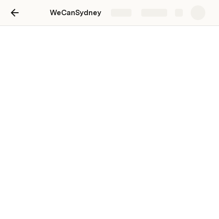
WeCanSydney
Share
Explore
People, Roles, Coordination
I’m just thinking ... a tabbed interface might be a nice 
way to present this in WP?
People, Teams & Projects