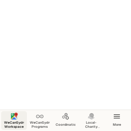
People
Teams & Coordination Projects
WeCanSydney
WeCanSydney
Local-
Coordination
More
Workspace
Programs
Charity
Sponsors