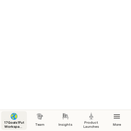
17Goals1Future
Product
Team
Insights
More
Workspace
Launches
Index