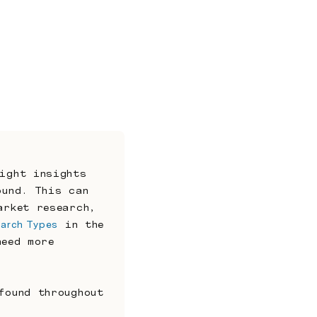
ight insights 
und. This can 
rket research, 
arch Types
 in the 
eed more 
ound throughout 