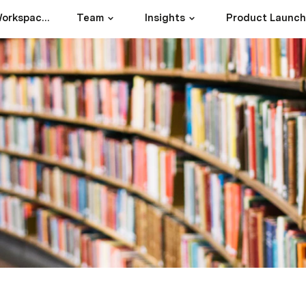
17Goals1Future Workspace Index
Team
Insights
Product Launc