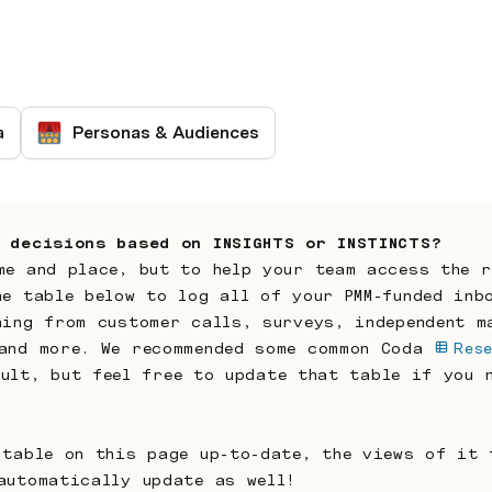
a
Personas & Audiences
 decisions based on INSIGHTS or INSTINCTS?
me and place, but to help your team access the r
he table below to log all of your PMM-funded inbo
hing from customer calls, surveys, independent ma
and more. We recommended some common Coda 
Rese
ult, but feel free to update that table if you n
 table on this page up-to-date, the views of it f
automatically update as well!