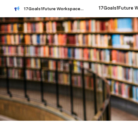
17Goals1Future Workspace Index