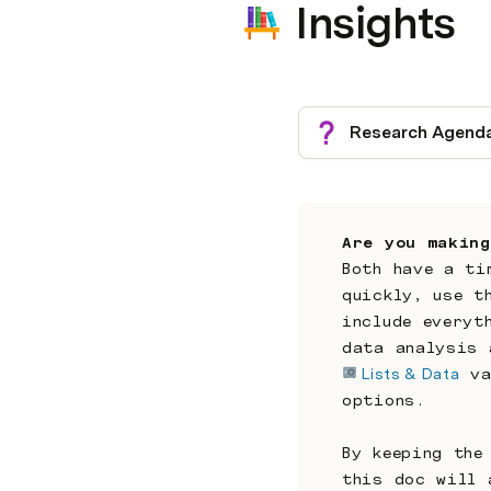
Insights
Research Agend
Are you making
Both have a ti
quickly, use t
include everyt
data analysis 
Lists & Data
 va
options.
By keeping the
this doc will 